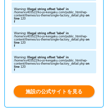
Warning
: Illegal string offset 'label' in
/home/xs403522/ko-jo-kengaku.com/public_html/wp-
content/themes/ss-theme/single-factory_detail.php
on
line
120
f
Warning
: Illegal string offset 'label' in
/home/xs403522/ko-jo-kengaku.com/public_html/wp-
content/themes/ss-theme/single-factory_detail.php
on
line
120
f
Warning
: Illegal string offset 'label' in
/home/xs403522/ko-jo-kengaku.com/public_html/wp-
content/themes/ss-theme/single-factory_detail.php
on
line
120
f
施設の公式サイトを見る