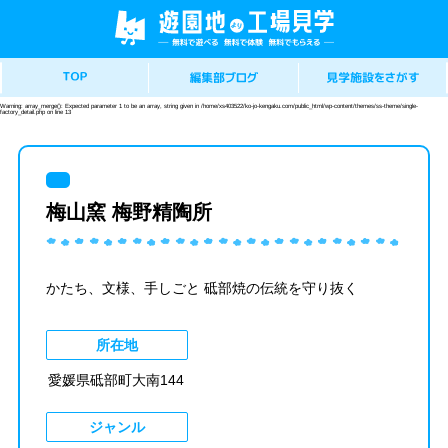
Warning
: array_merge(): Expected parameter 1 to be an array, string given in
/home/xs403522/ko-jo-kengaku.com/public_html/wp-content/themes/ss-theme/single-
factory_detail.php
on line
13
梅山窯 梅野精陶所
かたち、文様、手しごと 砥部焼の伝統を守り抜く
所在地
愛媛県砥部町大南144
ジャンル