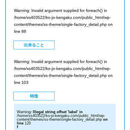
Warning
: Invalid argument supplied for foreach() in
/home/xs403522/ko-jo-kengaku.com/public_html/wp-
content/themes/ss-theme/single-factory_detail.php
on
line
88
出来ること
Warning
: Invalid argument supplied for foreach() in
/home/xs403522/ko-jo-kengaku.com/public_html/wp-
content/themes/ss-theme/single-factory_detail.php
on
line
103
特徴
Warning
: Illegal string offset 'label' in
/home/xs403522/ko-jo-kengaku.com/public_html/wp-
content/themes/ss-theme/single-factory_detail.php
on
line
120
f