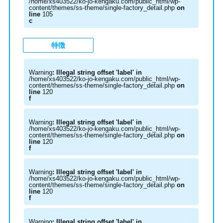
/home/xs403522/ko-jo-kengaku.com/public_html/wp-
content/themes/ss-theme/single-factory_detail.php
on
line
105
c
特徴
Warning
: Illegal string offset 'label' in
/home/xs403522/ko-jo-kengaku.com/public_html/wp-
content/themes/ss-theme/single-factory_detail.php
on
line
120
f
Warning
: Illegal string offset 'label' in
/home/xs403522/ko-jo-kengaku.com/public_html/wp-
content/themes/ss-theme/single-factory_detail.php
on
line
120
f
Warning
: Illegal string offset 'label' in
/home/xs403522/ko-jo-kengaku.com/public_html/wp-
content/themes/ss-theme/single-factory_detail.php
on
line
120
f
Warning
: Illegal string offset 'label' in