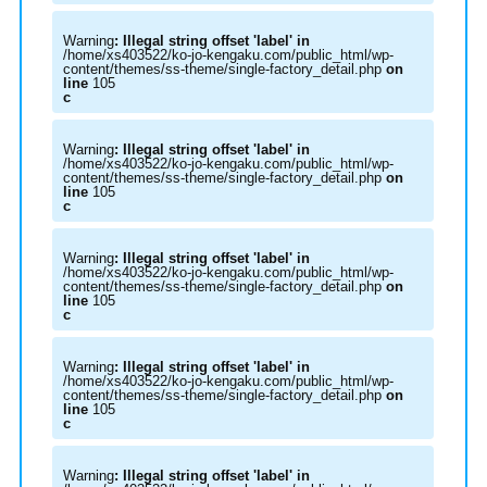
Warning
: Illegal string offset 'label' in
/home/xs403522/ko-jo-kengaku.com/public_html/wp-
content/themes/ss-theme/single-factory_detail.php
on
line
105
c
Warning
: Illegal string offset 'label' in
/home/xs403522/ko-jo-kengaku.com/public_html/wp-
content/themes/ss-theme/single-factory_detail.php
on
line
105
c
Warning
: Illegal string offset 'label' in
/home/xs403522/ko-jo-kengaku.com/public_html/wp-
content/themes/ss-theme/single-factory_detail.php
on
line
105
c
Warning
: Illegal string offset 'label' in
/home/xs403522/ko-jo-kengaku.com/public_html/wp-
content/themes/ss-theme/single-factory_detail.php
on
line
105
c
Warning
: Illegal string offset 'label' in