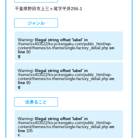
千葉県野田市上三ヶ尾字平井256-1
ジャンル
Warning
: Illegal string offset 'label' in
/home/xs403522/ko-jo-kengaku.com/public_html/wp-
content/themes/ss-theme/single-factory_detail.php
on
line
90
g
Warning
: Illegal string offset 'label' in
/home/xs403522/ko-jo-kengaku.com/public_html/wp-
content/themes/ss-theme/single-factory_detail.php
on
line
90
g
出来ること
Warning
: Illegal string offset 'label' in
/home/xs403522/ko-jo-kengaku.com/public_html/wp-
content/themes/ss-theme/single-factory_detail.php
on
line
105
c