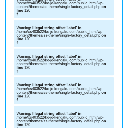
/home/xs403522/ko-jo-kengaku.com/public_html/wp-
content/themes/ss-theme/single-factory_detail.php
on
line
120
f
Warning
: Illegal string offset 'label' in
/home/xs403522/ko-jo-kengaku.com/public_html/wp-
content/themes/ss-theme/single-factory_detail.php
on
line
120
f
Warning
: Illegal string offset 'label' in
/home/xs403522/ko-jo-kengaku.com/public_html/wp-
content/themes/ss-theme/single-factory_detail.php
on
line
120
f
Warning
: Illegal string offset 'label' in
/home/xs403522/ko-jo-kengaku.com/public_html/wp-
content/themes/ss-theme/single-factory_detail.php
on
line
120
f
Warning
: Illegal string offset 'label' in
/home/xs403522/ko-jo-kengaku.com/public_html/wp-
content/themes/ss-theme/single-factory_detail.php
on
line
120