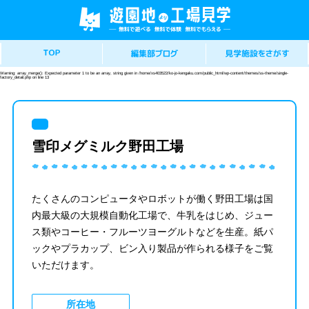
Warning
: array_merge(): Expected parameter 1 to be an array, string given in
/home/xs403522/ko-jo-kengaku.com/public_html/wp-content/themes/ss-theme/single-
factory_detail.php
on line
13
雪印メグミルク野田工場
たくさんのコンピュータやロボットが働く野田工場は国
内最大級の大規模自動化工場で、牛乳をはじめ、ジュー
ス類やコーヒー・フルーツヨーグルトなどを生産。紙パ
ックやプラカップ、ビン入り製品が作られる様子をご覧
いただけます。
所在地